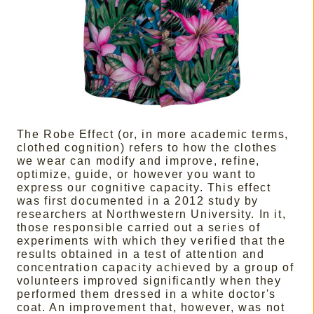
The Robe Effect (or, in more academic terms,
clothed cognition) refers to how the clothes
we wear can modify and improve, refine,
optimize, guide, or however you want to
express our cognitive capacity. This effect
was first documented in a 2012 study by
researchers at Northwestern University. In it,
those responsible carried out a series of
experiments with which they verified that the
results obtained in a test of attention and
concentration capacity achieved by a group of
volunteers improved significantly when they
performed them dressed in a white doctor's
coat. An improvement that, however, was not