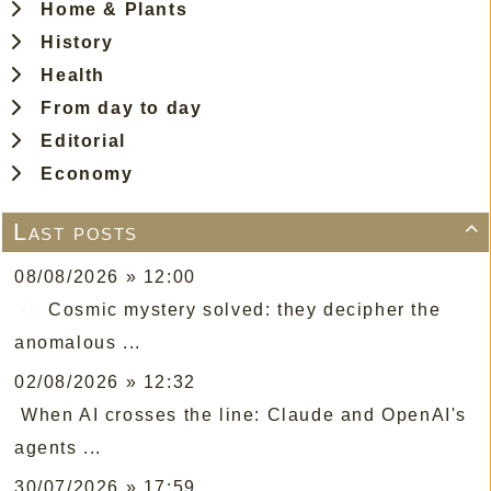
Home & Plants
History
Health
From day to day
Editorial
Economy
Last posts

08/08/2026 » 12:00
Cosmic mystery solved: they decipher the
anomalous ...
02/08/2026 » 12:32
When AI crosses the line: Claude and OpenAI's
agents ...
30/07/2026 » 17:59