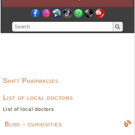
Shift Pharmacies
List of local doctors
List of local doctors
Blog - curiosities