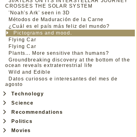
3I/ATLAS ON ITS INTERSTELLAR JOURNEY
CROSSES THE SOLAR SYSTEM
'Noah's Ark' seen in 3D
Métodos de Maduración de la Carne
¿Cuál es el país más feliz del mundo?
Pictograms and mood.
Flying Car
Flying Car
Plants... More sensitive than humans?
Groundbreaking discovery at the bottom of the
ocean reveals extraterrestrial life
Wild and Edible
Datos curiosos e interesantes del mes de
agosto
Technology
Science
Recommendations
Politics
Movies