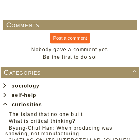
Comments
Post a comment
Nobody gave a comment yet.
Be the first to do so!
Categories

sociology
self-help
curiosities
The island that no one built
What is critical thinking?
Byung-Chul Han: When producing was
showing, not manufacturing