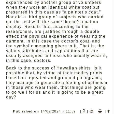
experienced by another group of volunteers
when they wore an identical white coat but
presented in this case as “a painter's coat.”
Nor did a third group of subjects who carried
out the test with the same doctor's coat on
display. Results that, according to the
researchers, are justified through a double
effect: the physical experience of wearing the
garment, in this case the doctor's coat, and
the symbolic meaning given to it. That is, the
values, attributes and capabilities that are
usually assigned to those who usually wear it,
in this case, doctors.
Back to the success of Hawaiian shirts, is it
possible that, by virtue of their motley prints
based on repeated and grouped pictograms,
they manage to generate a feeling of optimism
in those who wear them, that things are going
to go well for us and it is going to be a great
day?
Published on
14/02/2024 » 11:59
|
|
|