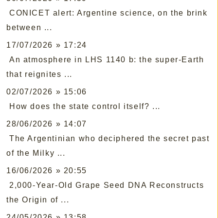
CONICET alert: Argentine science, on the brink
between ...
17/07/2026 » 17:24
An atmosphere in LHS 1140 b: the super-Earth
that reignites ...
02/07/2026 » 15:06
How does the state control itself? ...
28/06/2026 » 14:07
The Argentinian who deciphered the secret past
of the Milky ...
16/06/2026 » 20:55
2,000-Year-Old Grape Seed DNA Reconstructs
the Origin of ...
24/05/2026 » 13:58