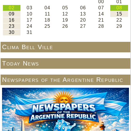
Clima Bell Ville
Today News
Newspapers of the Argentine Republic