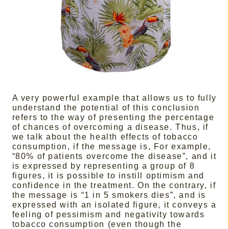
A very powerful example that allows us to fully
understand the potential of this conclusion
refers to the way of presenting the percentage
of chances of overcoming a disease. Thus, if
we talk about the health effects of tobacco
consumption, if the message is, For example,
“80% of patients overcome the disease”, and it
is expressed by representing a group of 8
figures, it is possible to instill optimism and
confidence in the treatment. On the contrary, if
the message is “1 in 5 smokers dies”, and is
expressed with an isolated figure, it conveys a
feeling of pessimism and negativity towards
tobacco consumption (even though the