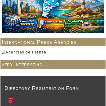
International Press Agencies
very interesting
Directory Registration Form