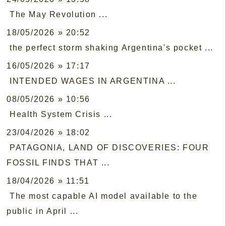
The May Revolution ...
18/05/2026 » 20:52
the perfect storm shaking Argentina's pocket ...
16/05/2026 » 17:17
INTENDED WAGES IN ARGENTINA ...
08/05/2026 » 10:56
Health System Crisis ...
23/04/2026 » 18:02
PATAGONIA, LAND OF DISCOVERIES: FOUR
FOSSIL FINDS THAT ...
18/04/2026 » 11:51
The most capable AI model available to the
public in April ...