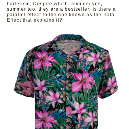
horterism; Despite which, summer yes,
summer too, they are a bestseller: is there a
parallel effect to the one known as the Bata
Effect that explains it?