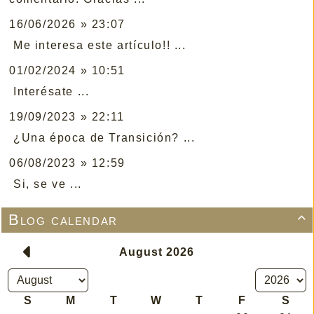
16/06/2026 » 23:07
Me interesa este artículo!! ...
01/02/2024 » 10:51
Interésate ...
19/09/2023 » 22:11
¿Una época de Transición? ...
06/08/2023 » 12:59
Si, se ve ...
Blog calendar
