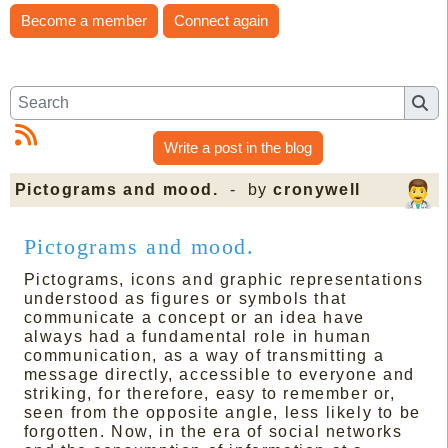
Become a member
Connect again
Write a post in the blog
Pictograms and mood.
- by
cronywell
Pictograms and mood.
Pictograms, icons and graphic representations
understood as figures or symbols that
communicate a concept or an idea have
always had a fundamental role in human
communication, as a way of transmitting a
message directly, accessible to everyone and
striking, for therefore, easy to remember or,
seen from the opposite angle, less likely to be
forgotten. Now, in the era of social networks