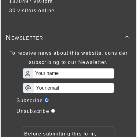
1820497 visitors
30 visitors online
Newsletter

To receive news about this website, consider
subscribing to our Newsletter.
Subscribe
Unsubscribe
Before submitting this form,