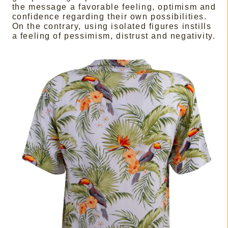
the message a favorable feeling, optimism and
confidence regarding their own possibilities.
On the contrary, using isolated figures instills
a feeling of pessimism, distrust and negativity.