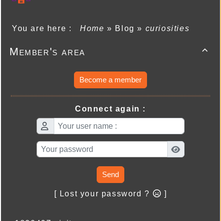
You are here :
Home
»
Blog
»
curiosities
Member's area

Become a member
Connect again :
Send
[ Lost your password ?
]