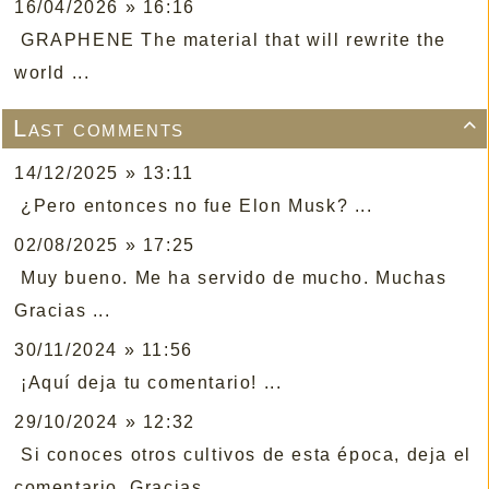
16/04/2026 » 16:16
GRAPHENE The material that will rewrite the
world ...
Last comments

14/12/2025 » 13:11
¿Pero entonces no fue Elon Musk? ...
02/08/2025 » 17:25
Muy bueno. Me ha servido de mucho. Muchas
Gracias ...
30/11/2024 » 11:56
¡Aquí deja tu comentario! ...
29/10/2024 » 12:32
Si conoces otros cultivos de esta época, deja el
comentario. Gracias ...