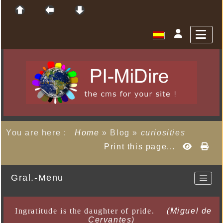
You are here :
Home
»
Blog
»
curiosities
Print this page...
Gral.-Menu
Ingratitude is the daughter of pride.
(Miguel de
Cervantes)