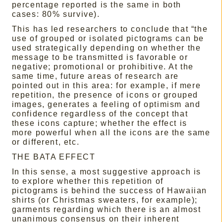
percentage reported is the same in both
cases: 80% survive).
This has led researchers to conclude that “the
use of grouped or isolated pictograms can be
used strategically depending on whether the
message to be transmitted is favorable or
negative; promotional or prohibitive. At the
same time, future areas of research are
pointed out in this area: for example, if mere
repetition, the presence of icons or grouped
images, generates a feeling of optimism and
confidence regardless of the concept that
these icons capture; whether the effect is
more powerful when all the icons are the same
or different, etc.
THE BATA EFFECT
In this sense, a most suggestive approach is
to explore whether this repetition of
pictograms is behind the success of Hawaiian
shirts (or Christmas sweaters, for example);
garments regarding which there is an almost
unanimous consensus on their inherent