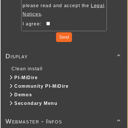
please read and accept the
Legal
Notices
.
I agree:
Send
Display

Clean install
PI-MiDire
Community PI-MiDire
Demos
Secondary Menu
Webmaster - Infos
