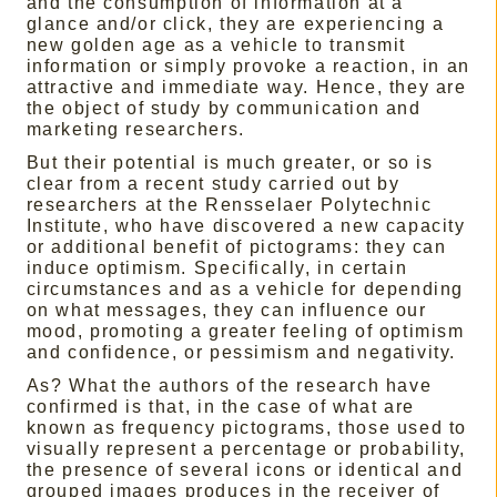
and the consumption of information at a
glance and/or click, they are experiencing a
new golden age as a vehicle to transmit
information or simply provoke a reaction, in an
attractive and immediate way. Hence, they are
the object of study by communication and
marketing researchers.
But their potential is much greater, or so is
clear from a recent study carried out by
researchers at the Rensselaer Polytechnic
Institute, who have discovered a new capacity
or additional benefit of pictograms: they can
induce optimism. Specifically, in certain
circumstances and as a vehicle for depending
on what messages, they can influence our
mood, promoting a greater feeling of optimism
and confidence, or pessimism and negativity.
As? What the authors of the research have
confirmed is that, in the case of what are
known as frequency pictograms, those used to
visually represent a percentage or probability,
the presence of several icons or identical and
grouped images produces in the receiver of