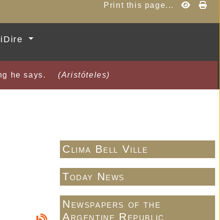
Print this page...
MiDire
hing he says.
(Aristóteles)
Clima Bell Ville
Today News
Newspapers of the
Argentine Republic