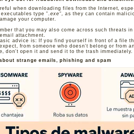
reful when downloading files from the Internet, espe
 executables type "
.exe",
as they can contain malici
amage your computer.
ber that you may also come across such threats in 
 email attachment.
sic advice is: If you find yourself in front of a file t
 expect, from someone who doesn't belong or from 
e, don't open it and send it to the trash immediately.
 about strange emails, phishing and spam