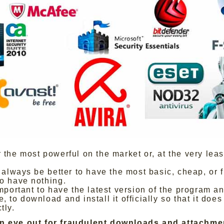
r the most powerful on the market or, at the very least
ll always be better to have the most basic, cheap, or 
to have nothing.
important to have the latest version of the program an
, to download and install it officially so that it does 
tly.
n eye out for fraudulent downloads and attachme