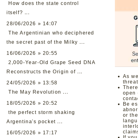
How does the state control
itself? ...
28/06/2026 » 14:07
The Argentinian who deciphered
the secret past of the Milky ...
16/06/2026 » 20:55
2,000-Year-Old Grape Seed DNA
Reconstructs the Origin of ...
As we
threa
24/05/2026 » 13:58
There
The May Revolution ...
open 
conta
18/05/2026 » 20:52
Be es
abnor
the perfect storm shaking
or the
langu
Argentina's pocket ...
inter
claim
16/05/2026 » 17:17
If yo