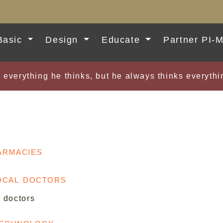
Basic
Design
Educate
Partner PI-
 everything he thinks, but he always thinks everyt
armacies
local doctors
l doctors
Technology