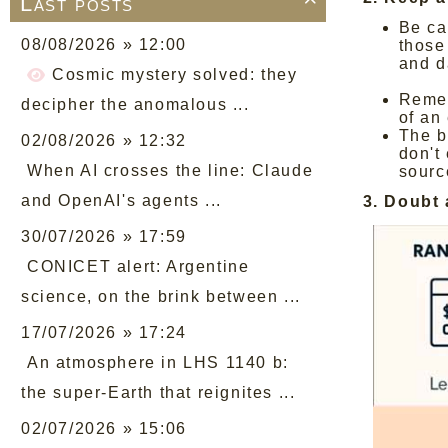
Last posts

Be ca
08/08/2026 » 12:00
those
and d
Cosmic mystery solved: they
Remem
decipher the anomalous ...
of an
The ba
02/08/2026 » 12:32
don't
When AI crosses the line: Claude
sourc
and OpenAI's agents ...
3. Doubt
30/07/2026 » 17:59
CONICET alert: Argentine
science, on the brink between ...
17/07/2026 » 17:24
An atmosphere in LHS 1140 b:
the super-Earth that reignites ...
02/07/2026 » 15:06