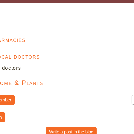
armacies
local doctors
l doctors
Home & Plants
ember
n
Write a post in the blog