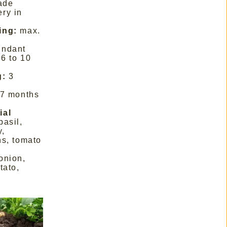
hade
ery in
ing:
max.
undant
6 to 10
g:
3
 7 months
ial
basil,
y,
ns, tomato
onion,
tato,