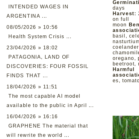
Germinat
INTENDED WAGES IN
days
Harvest:
ARGENTINA ...
on full
moon
Ben
08/05/2026 » 10:56
associati
basil, cel
Health System Crisis ...
nasturtiu
coelander,
23/04/2026 » 18:02
chamomile
PATAGONIA, LAND OF
oregano, 
beetroot,
DISCOVERIES: FOUR FOSSIL
Harmful
associati
FINDS THAT ...
es, tomat
18/04/2026 » 11:51
The most capable AI model
available to the public in April ...
16/04/2026 » 16:16
GRAPHENE The material that
will rewrite the world ...