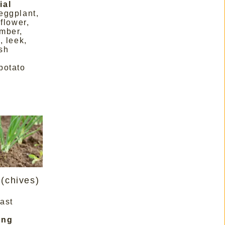
ial
eggplant,
iflower,
mber,
, leek,
sh
potato
(chives)
last
ing