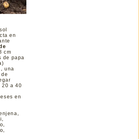
sol
cta en
ante
de
8 cm
os de papa
a)
, una
 de
egar
:
20 a 40
eses en
enjena,
i,
o,
o,