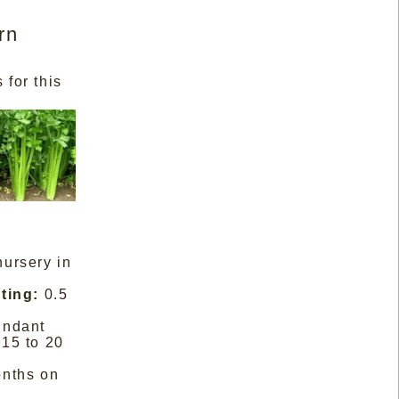
rn
 for this
nursery in
ting:
0.5
undant
15 to 20
nths on