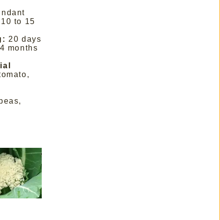
undant
10 to 15
g:
20 days
 4 months
ial
tomato,
peas,