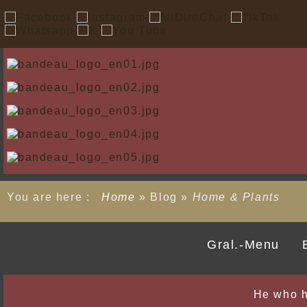
You are here :
Home
»
Blog
»
Home & Plants
Gral.-Menu
He who h