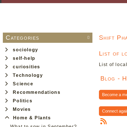
Categories
Shift Ph

sociology
List of 
self-help
List of loca
curiosities
Technology
Blog - 
Science
Recommendations
Become a m
Politics
Movies
Connect agai
Home & Plants
What to sow in September?