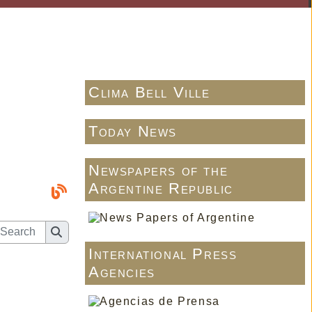
Clima Bell Ville
Today News
Newspapers of the
Argentine Republic
International Press
Agencies