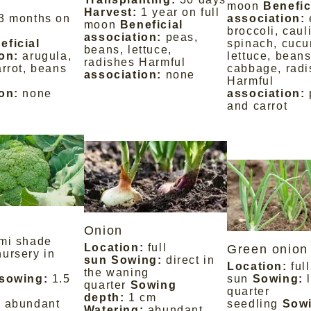
moon
Benefic
Harvest:
1 year on full
3 months on
association:
moon
Beneficial
broccoli, caul
association:
peas,
eficial
spinach, cucu
beans, lettuce,
on:
arugula,
lettuce, beans
radishes Harmful
arrot, beans
cabbage, radi
association:
none
Harmful
on:
none
association:
and carrot
Onion
mi shade
Location:
full
Green onion 
nursery in
sun Sowing:
direct in
Location:
full
the waning
 sowing:
1.5
sun
Sowing:
quarter
Sowing
quarter
depth:
1 cm
:
abundant
seedling
Sow
Watering:
abundant