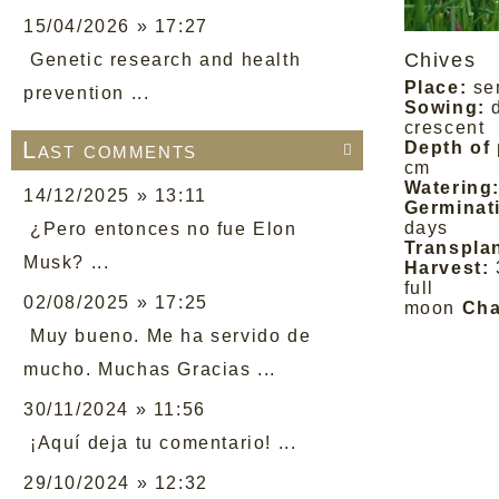
15/04/2026 » 17:27
Chives
Genetic research and health
Place:
se
prevention ...
Sowing:
crescent
Last comments
Depth of 

cm
Watering
14/12/2025 » 13:11
Germinat
days
¿Pero entonces no fue Elon
Transplan
Musk? ...
Harvest:
full
02/08/2025 » 17:25
moon
Cha
Muy bueno. Me ha servido de
mucho. Muchas Gracias ...
30/11/2024 » 11:56
¡Aquí deja tu comentario! ...
29/10/2024 » 12:32