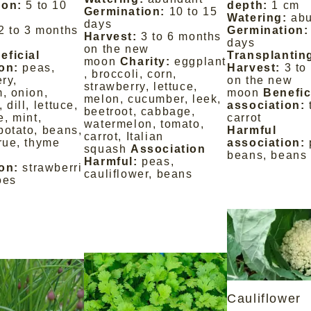
ion:
5 to 10
depth:
1 cm
Germination:
10 to 15
Watering:
ab
days
2 to 3 months
Germination:
Harvest:
3 to 6 months
days
on the new
eficial
Transplantin
moon
Charity:
eggplant
on:
peas,
Harvest:
3 to
, broccoli, corn,
ery,
on the new
strawberry, lettuce,
m, onion,
moon
Benefic
melon, cucumber, leek,
 dill, lettuce,
association:
beetroot, cabbage,
, mint,
carrot
watermelon, tomato,
potato, beans,
Harmful
carrot, Italian
 rue, thyme
association:
squash
Association
beans, beans
Harmful:
peas,
on:
strawberri
cauliflower, beans
oes
Cauliflower