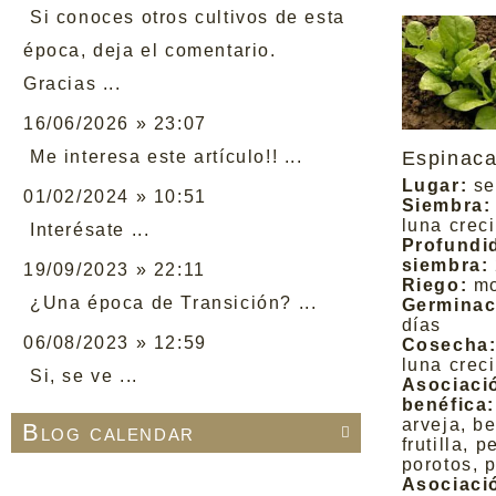
Si conoces otros cultivos de esta
época, deja el comentario.
Gracias ...
16/06/2026 » 23:07
Me interesa este artículo!! ...
Espinac
Lugar:
se
01/02/2024 » 10:51
Siembra:
luna crec
Interésate ...
Profundi
siembra:
19/09/2023 » 22:11
Riego:
m
¿Una época de Transición? ...
Germinac
días
06/08/2023 » 12:59
Cosecha
luna crec
Si, se ve ...
Asociaci
benéfica:
arveja, b
Blog calendar

frutilla, p
porotos, 
Asociaci