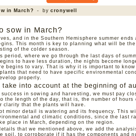
ow in March?
- by
cronywell
o sow in March?
ives, and in the Southern Hemisphere summer ends
gins. This month is key to planning what will be th
sting of the colder season.
is period, where we go through the last days of summ
begins to have less duration, the nights become long
 begins to vary. That is why it is important to know
plants that need to have specific environmental cond
evelop properly.
 take into account at the beginning of 
 success in sowing and harvesting, we must pay clo
to the length of the day, that is, the number of hours 
r clarity that the plants will have.
t minor detail is watering and its frequency. This w
ironmental and climatic conditions, since the last ra
ke place in March, depending on the region.
details that we mentioned above, we add the analysis
he soil, to corroborate if it has the components and n