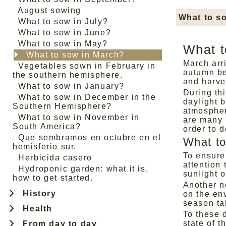
August sowing
What to s
What to sow in July?
What to sow in June?
What to sow in May?
What t
What to sow in March?
March arr
Vegetables sown in February in
autumn be
the southern hemisphere.
and harve
What to sow in January?
During th
What to sow in December in the
daylight 
Southern Hemisphere?
atmosphere
What to sow in November in
are many 
South America?
order to d
Que sembramos en octubre en el
What to
hemisferio sur.
To ensure
Herbicida casero
attention 
Hydroponic garden: what it is,
sunlight o
how to get started.
Another no
History
on the env
season ta
Health
To these 
state of t
From day to day