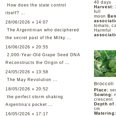
40 days
How does the state control
Harvest:
full
itself? ...
moon
Ben
associati
28/06/2026 » 14:07
tomato, c
The Argentinian who deciphered
Harmful
associati
the secret past of the Milky ...
16/06/2026 » 20:55
2,000-Year-Old Grape Seed DNA
Reconstructs the Origin of ...
24/05/2026 » 13:58
The May Revolution ...
Broccoli
18/05/2026 » 20:52
Place:
se
Sowing:
the perfect storm shaking
crescent
Depth of
Argentina's pocket ...
cm
Watering
16/05/2026 » 17:17