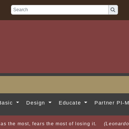
Basic
Design
Educate
Partner PI-
as the most, fears the most of losing it.
(Leonardo