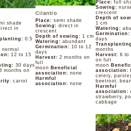
Place:
full s
Sowing:
nurs
crescent
Cilantro
Depth of sow
Place:
semi shade
mi shade
1 cm
Sowing:
direct in
direct in
Watering:
ab
crescent
Germination:
Depth of sowing:
1 cm
planting:
0.5
days
Watering:
abundant
Transplantin
Germination:
10 to 12
:
normal
months
days
ion:
12 to 15
Harvest:
6 to
Harvest:
2 months on
on full
full
ting:
30 days
moon
Benefic
moon
Beneficial
3 months on
association:
association:
none
celery, parsle
Harmful
rity
: carrot
beetroot, bea
association:
none
Harmful
association:
strawberry, po
cabbage