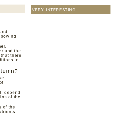
very interesting
 and
e sowing
er,
er and the
 that there
itions in
autumn?
se
of
ill depend
ins of the
 of the
utrients