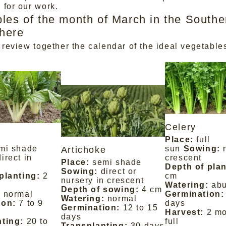
 for our work.
les of the month of March in the Southe
here
 review together the calendar of the ideal vegetables
Celery
Place:
full
mi shade
sun
Sowing:
Artichoke
direct in
crescent
Place:
semi shade
Depth of plan
Sowing:
direct or
planting:
2
cm
nursery in crescent
Watering:
ab
Depth of sowing:
4 cm
:
normal
Germination:
Watering:
normal
ion:
7 to 9
days
Germination:
12 to 15
Harvest:
2 mo
days
ting:
20 to
full
Transplanting:
30 days