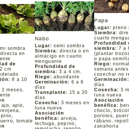
Papa
Lugar:
pleno 
Siembra:
dire
cuarto mengu
Nabo
a
Profundidad 
Lugar:
semi sombra
mi sombra
siembra:
7 a 
Siembra:
directa o en
directa en
(plantar troz
almácigo en cuarto
iente
o papa semill
menguante
dad de
Riego:
normal
Profundidad de
2 cm
semana antes
siembra:
3 a 4 cm.
oderado
cosechar no r
Riego:
abundante
ión:
8 a 10
Germinación
Germinación:
6 a 8
días
días
:
2 meses,
Cosecha:
3 m
Transplante:
15 a 20
iente
luna nueva
días
ón
Asociación
Cosecha:
3 meses en
ajo, apio,
benéfica:
ber
luna nueva
erenjena,
choclo, brócol
Asociación
epino,
porotos, puerr
benéfica:
arveja,
puerro, tomate
rábano, repoll
lechuga, pepino,
ón
zanahoria
remolacha, repollo