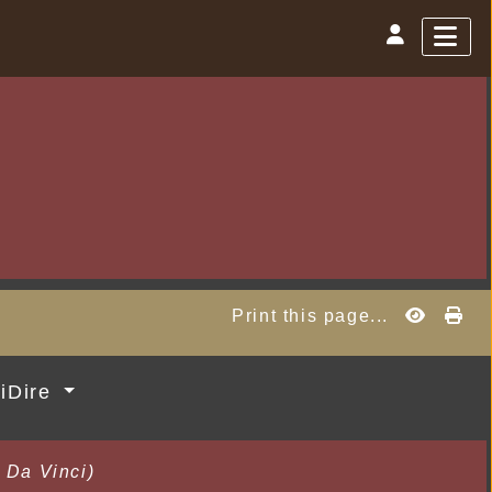
Print this page...
MiDire
 Da Vinci)