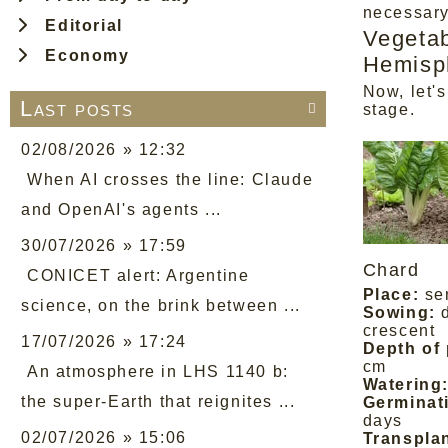
necessary
Editorial
Vegetab
Economy
Hemisp
Now, let's
Last posts

stage.
02/08/2026 » 12:32
When AI crosses the line: Claude
and OpenAI's agents ...
30/07/2026 » 17:59
Chard
CONICET alert: Argentine
Place:
se
science, on the brink between ...
Sowing:
crescent
17/07/2026 » 17:24
Depth of 
cm
An atmosphere in LHS 1140 b:
Watering
the super-Earth that reignites ...
Germinat
days
02/07/2026 » 15:06
Transplan