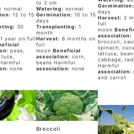
to 2 cm
Germination
:
normal
Watering:
normal
days
ion:
12 to 15
Germination:
10 to 15
Harvest:
2 m
days
full
nting:
30
Transplanting:
1
moon
Benefi
month
association:
1 year on full
Harvest:
6 months on
broccoli, cau
eficial
full
spinach, cuc
on:
peas,
moon
Beneficial
lettuce, bean
ttuce,
association:
corn,
cabbage, rad
 Harmful
beans Harmful
Harmful
ion:
none
association:
none
association:
and carrot
t
Broccoli