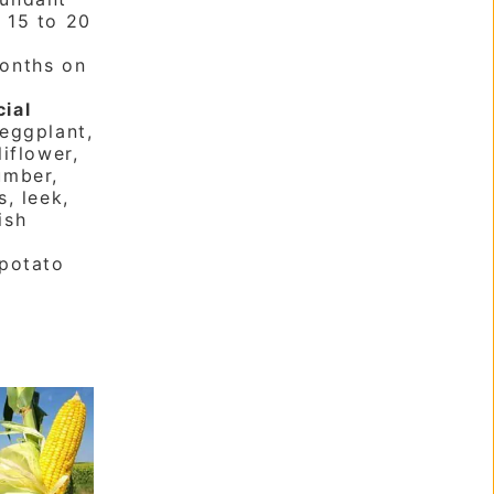
:
15 to 20
onths on
cial
eggplant,
liflower,
umber,
s, leek,
ish
potato