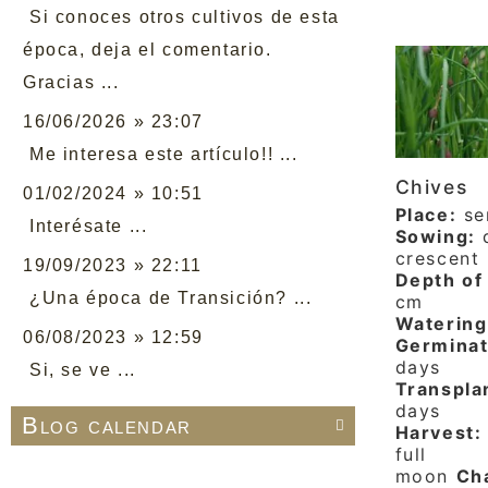
Si conoces otros cultivos de esta
época, deja el comentario.
Gracias ...
16/06/2026 » 23:07
Me interesa este artículo!! ...
Chives
01/02/2024 » 10:51
Place:
se
Interésate ...
Sowing:
d
crescent
19/09/2023 » 22:11
Depth of 
¿Una época de Transición? ...
cm
Watering
06/08/2023 » 12:59
Germinat
days
Si, se ve ...
Transpla
days
Blog calendar

Harvest:
full
moon
Cha