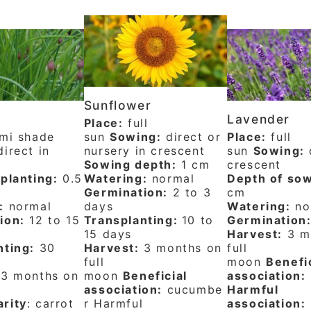
Sunflower
Lavender
Place:
full
mi shade
sun
Sowing:
direct or
Place:
full
irect in
nursery in crescent
sun
Sowing:
d
Sowing depth:
1 cm
crescent
planting:
0.5
Watering:
normal
Depth of sow
Germination:
2 to 3
cm
:
normal
days
Watering:
no
ion:
12 to 15
Transplanting:
10 to
Germination
15 days
Harvest:
3 m
nting:
30
Harvest:
3 months on
full
full
moon
Benefi
3 months on
moon
Beneficial
association:
association:
cucumbe
Harmful
rity
: carrot
r Harmful
association: