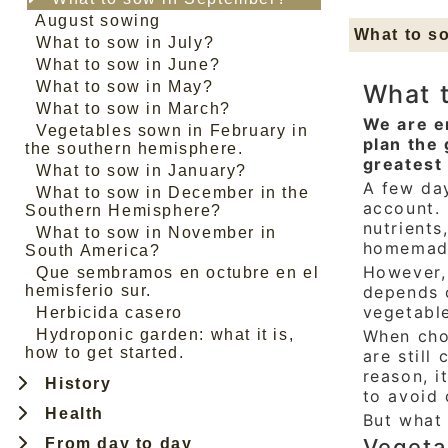
August sowing
What to s
What to sow in July?
What to sow in June?
What to sow in May?
What 
What to sow in March?
We are e
Vegetables sown in February in
plan the 
the southern hemisphere.
greatest 
What to sow in January?
A few day
What to sow in December in the
account. 
Southern Hemisphere?
nutrients
What to sow in November in
homemad
South America?
However,
Que sembramos en octubre en el
hemisferio sur.
depends 
vegetabl
Herbicida casero
Hydroponic garden: what it is,
When choo
how to get started.
are still
reason, i
History
to avoid 
Health
But what
Vegeta
From day to day