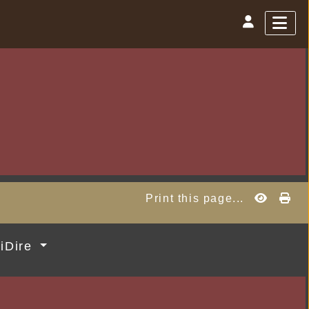
Print this page...
MiDire