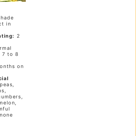
shade
t in
nting:
2
rmal
:
7 to 8
onths on
cial
peas,
ns,
cumbers,
melon,
mful
none