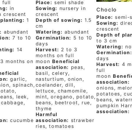
:
full
Place:
semi shade
ng:
in
Sowing:
nursery in
Choclo
n crescent
crescent
Place:
semi-
planting:
1
Depth of sowing:
1.5
Sowing:
direc
cm
crescent
:
abundant
Watering:
abundant
Depth of pla
ion:
7 to 10
Germination:
5 to 10
to 3 cm
days
Watering:
no
nting:
14
Harvest:
2 to 3
Germination
months on full
days
3 months on
moon
Beneficial
Harvest:
4 m
association:
peas,
full
eficial
basil, celery,
moon
Benefi
on:
garlic,
nasturtium, onion,
association:
nion, spinach,
coelander, dill,
onions, melo
potato,
lettuce, chamomile,
potatoes, cu
eans, leek,
mint, oregano, potato,
beans, water
 cabbage,
beans, beetroot, rue,
pumpkin Har
thyme
association:
Harmful
on:
cucumbe
association:
strawber
ries, tomatoes