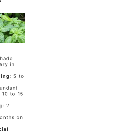
shade
ery in
ing:
5 to
undant
:
10 to 15
g:
2
onths on
cial