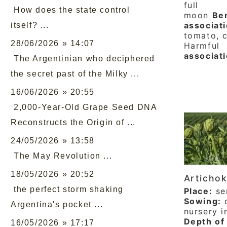
full
How does the state control
moon
Ben
associati
itself? ...
tomato, c
28/06/2026 » 14:07
Harmful
associat
The Argentinian who deciphered
the secret past of the Milky ...
16/06/2026 » 20:55
2,000-Year-Old Grape Seed DNA
Reconstructs the Origin of ...
24/05/2026 » 13:58
The May Revolution ...
18/05/2026 » 20:52
Articho
the perfect storm shaking
Place:
se
Sowing:
d
Argentina's pocket ...
nursery i
Depth of
16/05/2026 » 17:17