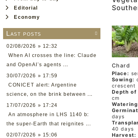
Southe
Editorial
Economy
Last posts

02/08/2026 » 12:32
When AI crosses the line: Claude
and OpenAI's agents ...
Chard
Place:
se
30/07/2026 » 17:59
Sowing:
d
CONICET alert: Argentine
crescent
Depth of 
science, on the brink between ...
cm
Watering
17/07/2026 » 17:24
Germinat
An atmosphere in LHS 1140 b:
days
Transpla
the super-Earth that reignites ...
40 days
Harvest:
02/07/2026 » 15:06