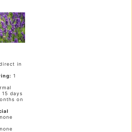
irect in
ing:
1
rmal
:
15 days
onths on
cial
none
none