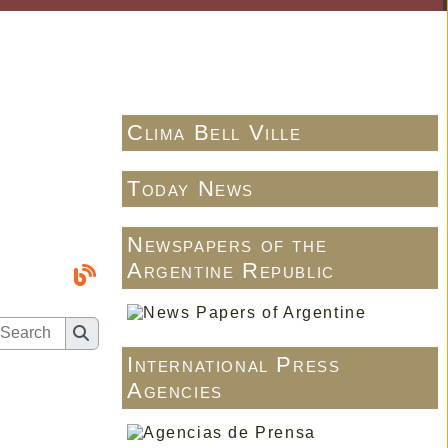
Clima Bell Ville
Today News
Newspapers of the
Argentine Republic
International Press
Agencies