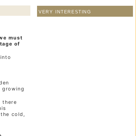
very interesting
 we must
stage of
into
rden
d growing
 there
his
 the cold,
e