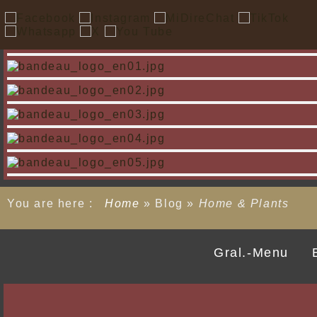
You are here :
Home
»
Blog
»
Home & Plants
Gral.-Menu