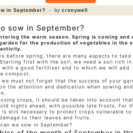
ow in September?
- by
cronywell
to sow in September?
ntering the warm season. Spring is coming and
garden for the production of vegetables in the 
activity.
s before spring, there are many aspects to take 
Starting first with the soil, we need a soil rich in
, with a good fertilizer and to which we will add
e compost.
 we must not forget that the success of your ga
on the attention and dedication when sowing an
es.
sing crops, it should be taken into account that
 cold nights ahead, with possible late frosts. For t
t is still necessary to protect crops vulnerable to
damage to their leaves and fruits.
 can we sow in September?
bles of the month of September in th