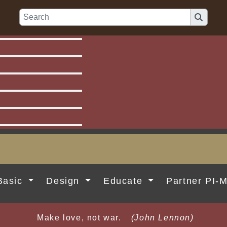
Basic
Design
Educate
Partner PI-
Make love, not war.
(John Lennon)