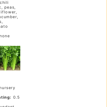
chili
c, peas,
liflower,
ucumber,
s,
mato
none
nursery
nting:
0.5
undant