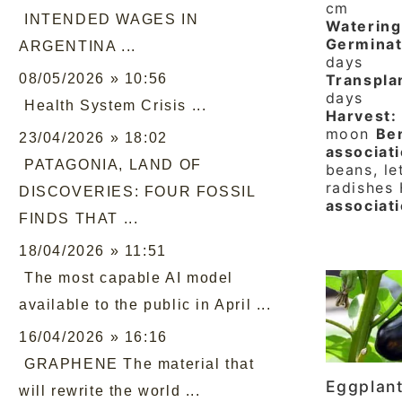
cm
INTENDED WAGES IN
Watering
Germinat
ARGENTINA ...
days
08/05/2026 » 10:56
Transpla
days
Health System Crisis ...
Harvest:
moon
Ben
23/04/2026 » 18:02
associati
PATAGONIA, LAND OF
beans, le
radishes
DISCOVERIES: FOUR FOSSIL
associat
FINDS THAT ...
18/04/2026 » 11:51
The most capable AI model
available to the public in April ...
16/04/2026 » 16:16
GRAPHENE The material that
Eggplan
will rewrite the world ...