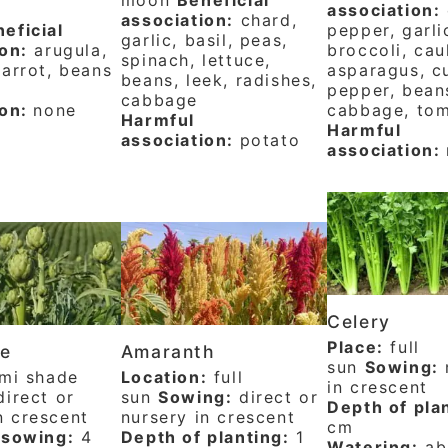
association:
association:
chard,
eficial
pepper, garli
garlic, basil, peas,
on:
arugula,
broccoli, cau
spinach, lettuce,
arrot, beans
asparagus, c
beans, leek, radishes,
pepper, bean
cabbage
ion:
none
cabbage, to
Harmful
Harmful
association:
potato
association:
Celery
Place:
full
ke
Amaranth
sun
Sowing:
mi shade
Location:
full
in crescent
irect or
sun
Sowing:
direct or
Depth of pla
n crescent
nursery in crescent
cm
 sowing:
4
Depth of planting:
1
Watering:
ab