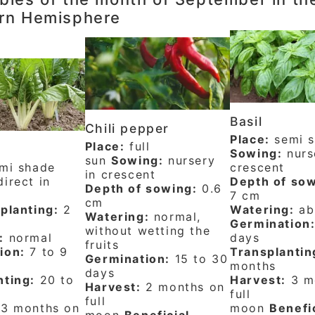
rn Hemisphere
Basil
Chili pepper
Place:
semi 
Place:
full
Sowing:
nurs
sun
Sowing:
nursery
mi shade
crescent
in crescent
irect in
Depth of sow
Depth of sowing:
0.6
7 cm
cm
planting:
2
Watering:
ab
Watering:
normal,
Germination
without wetting the
:
normal
days
fruits
ion:
7 to 9
Transplantin
Germination:
15 to 30
months
days
nting:
20 to
Harvest:
3 m
Harvest:
2 months on
full
full
3 months on
moon
Benefi
moon
Beneficial