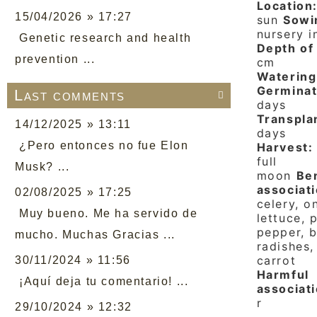
Location
15/04/2026 » 17:27
sun
Sowi
nursery i
Genetic research and health
Depth of 
prevention ...
cm
Watering
Germinat
Last comments

days
Transpla
14/12/2025 » 13:11
days
¿Pero entonces no fue Elon
Harvest:
full
Musk? ...
moon
Ben
associati
02/08/2025 » 17:25
celery, o
Muy bueno. Me ha servido de
lettuce, 
pepper, b
mucho. Muchas Gracias ...
radishes,
carrot
30/11/2024 » 11:56
Harmful
¡Aquí deja tu comentario! ...
associati
r
29/10/2024 » 12:32