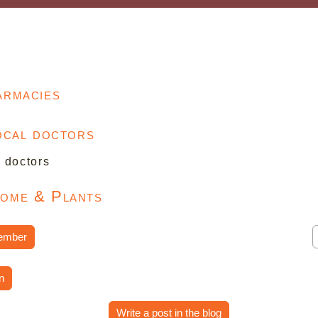
armacies
local doctors
l doctors
Home & Plants
ember
n
Write a post in the blog