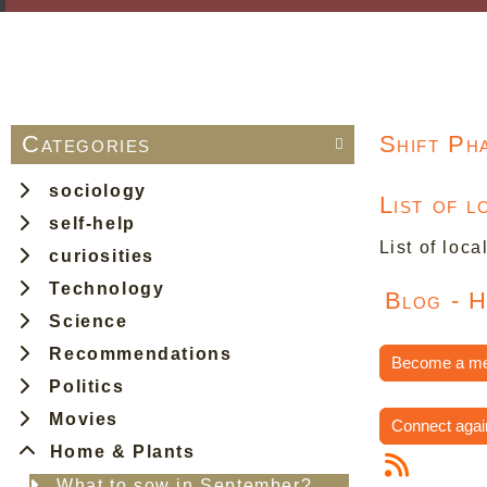
Categories
Shift Ph

sociology
List of 
self-help
List of loca
curiosities
Technology
Blog - 
Science
Recommendations
Become a m
Politics
Movies
Connect agai
Home & Plants
What to sow in September?