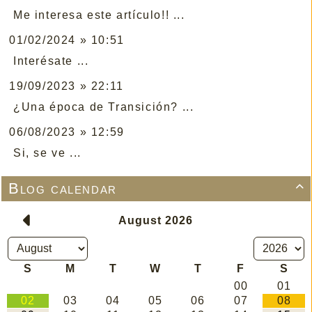
Me interesa este artículo!! ...
01/02/2024 » 10:51
Interésate ...
19/09/2023 » 22:11
¿Una época de Transición? ...
06/08/2023 » 12:59
Si, se ve ...
Blog calendar
