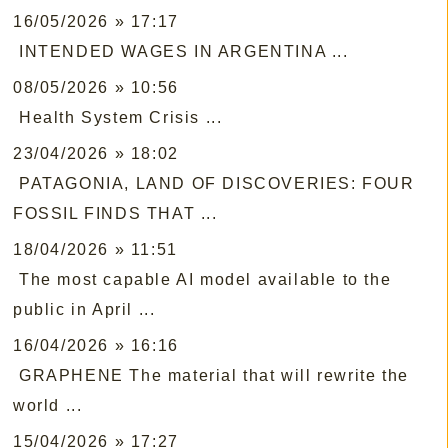
16/05/2026 » 17:17
INTENDED WAGES IN ARGENTINA ...
08/05/2026 » 10:56
Health System Crisis ...
23/04/2026 » 18:02
PATAGONIA, LAND OF DISCOVERIES: FOUR
FOSSIL FINDS THAT ...
18/04/2026 » 11:51
The most capable AI model available to the
public in April ...
16/04/2026 » 16:16
GRAPHENE The material that will rewrite the
world ...
15/04/2026 » 17:27