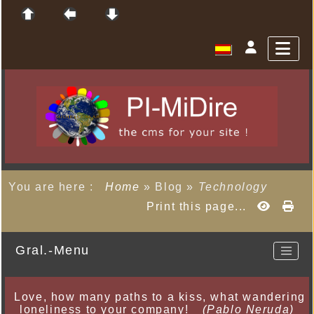
You are here :
Home
»
Blog
»
Technology
Print this page...
Gral.-Menu
Love, how many paths to a kiss, what wandering
loneliness to your company!
(Pablo Neruda)