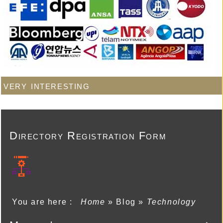
very interesting
Directory Registration Form
You are here :
Home
»
Blog
»
Technology