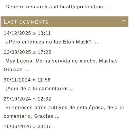
Genetic research and health prevention ...
Last comments

14/12/2025 » 13:11
¿Pero entonces no fue Elon Musk? ...
02/08/2025 » 17:25
Muy bueno. Me ha servido de mucho. Muchas
Gracias ...
30/11/2024 » 11:56
¡Aquí deja tu comentario! ...
29/10/2024 » 12:32
Si conoces otros cultivos de esta época, deja el
comentario. Gracias ...
16/06/2026 » 23:07