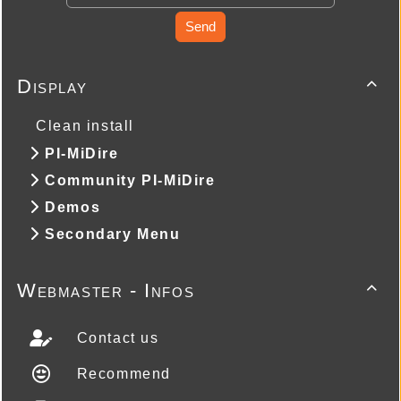
Send
Display

Clean install
PI-MiDire
Community PI-MiDire
Demos
Secondary Menu
Webmaster - Infos

Contact us
Recommend