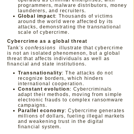
programmers, malware distributors, money
launderers, and recruiters.
Global impact
: Thousands of victims
around the world were affected by its
attacks, demonstrating the transnational
scale of cybercrime.
Cybercrime as a global threat
Tank
's confessions
illustrate that cybercrime
is not an isolated phenomenon, but a global
threat that affects individuals as well as
financial and state institutions.
Transnationality
: The attacks do not
recognize borders, which hinders
international cooperation.
Constant evolution
: Cybercriminals
adapt their methods, moving from simple
electronic frauds to complex ransomware
campaigns.
Parallel economy
: Cybercrime generates
millions of dollars, fueling illegal markets
and weakening trust in the digital
financial system.