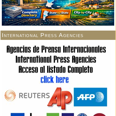
International Press Agencies