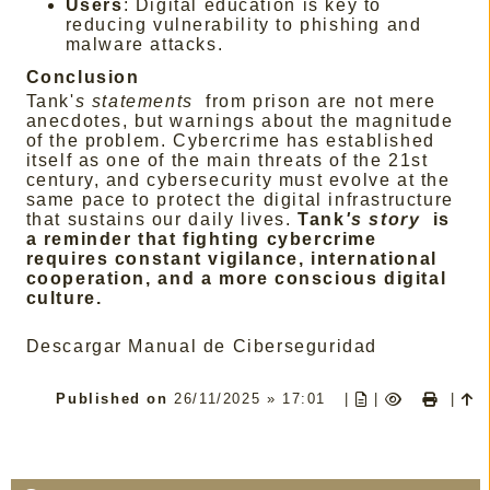
Users
: Digital education is key to
reducing vulnerability to phishing and
malware attacks.
Conclusion
Tank'
s statements
from prison are not mere
anecdotes, but warnings about the magnitude
of the problem. Cybercrime has established
itself as one of the main threats of the 21st
century, and cybersecurity must evolve at the
same pace to protect the digital infrastructure
that sustains our daily lives.
Tank
's story
is
a reminder that fighting cybercrime
requires constant vigilance, international
cooperation, and a more conscious digital
culture.
Descargar Manual de Ciberseguridad
Published on
26/11/2025 » 17:01
|
|
|