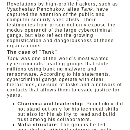
Revelations by high-profile hackers, such as
Vyacheslav Penchukov, alias
Tank
, have
captured the attention of the public and
computer security specialists. Their
testimonies from prison not only expose the
modus operandi of the large cybercriminal
gangs, but also reflect the growing
sophistication and dangerousness of these
organizations.
The case of "Tank"
Tank
was one of the world's most wanted
cybercriminals, leading groups that stole
millions using banking malware and
ransomware. According to his statements,
cybercriminal gangs operate with clear
hierarchies, division of tasks and a network of
contacts that allows them to evade justice for
years.
Charisma and leadership
: Penchukov did
not stand out only for his technical skills,
but also for his ability to lead and build
trust among his collaborators.
Mafia structure
: The groups he led
operated as criminal enterprises, with