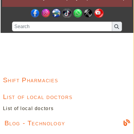
Shift Pharmacies
List of local doctors
List of local doctors
Blog - Technology