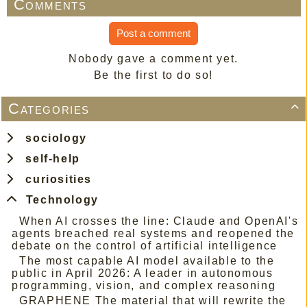
Comments
Post a comment
Nobody gave a comment yet.
Be the first to do so!
Categories

sociology
self-help
curiosities
Technology
When AI crosses the line: Claude and OpenAI's
agents breached real systems and reopened the
debate on the control of artificial intelligence
The most capable AI model available to the
public in April 2026: A leader in autonomous
programming, vision, and complex reasoning
GRAPHENE The material that will rewrite the