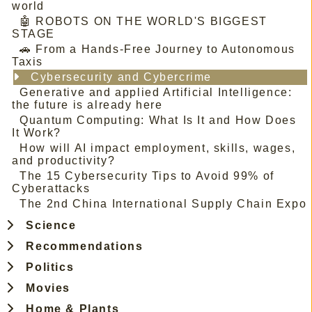
world
🤖 ROBOTS ON THE WORLD'S BIGGEST
STAGE
🚗 From a Hands-Free Journey to Autonomous
Taxis
Cybersecurity and Cybercrime
Generative and applied Artificial Intelligence:
the future is already here
Quantum Computing: What Is It and How Does
It Work?
How will AI impact employment, skills, wages,
and productivity?
The 15 Cybersecurity Tips to Avoid 99% of
Cyberattacks
The 2nd China International Supply Chain Expo
Science
Recommendations
Politics
Movies
Home & Plants