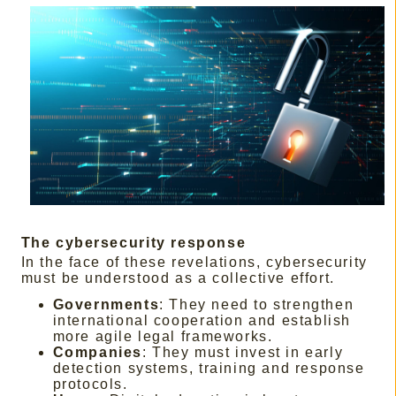
The cybersecurity response
In the face of these revelations, cybersecurity
must be understood as a collective effort.
Governments
: They need to strengthen
international cooperation and establish
more agile legal frameworks.
Companies
: They must invest in early
detection systems, training and response
protocols.