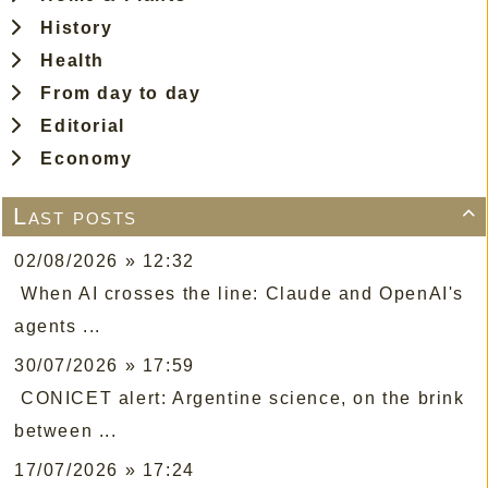
History
Health
From day to day
Editorial
Economy
Last posts

02/08/2026 » 12:32
When AI crosses the line: Claude and OpenAI's
agents ...
30/07/2026 » 17:59
CONICET alert: Argentine science, on the brink
between ...
17/07/2026 » 17:24