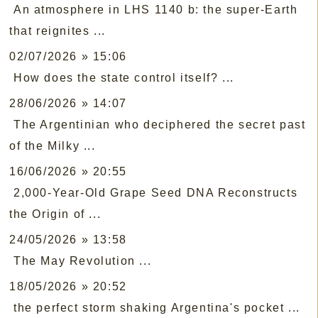
An atmosphere in LHS 1140 b: the super-Earth
that reignites ...
02/07/2026 » 15:06
How does the state control itself? ...
28/06/2026 » 14:07
The Argentinian who deciphered the secret past
of the Milky ...
16/06/2026 » 20:55
2,000-Year-Old Grape Seed DNA Reconstructs
the Origin of ...
24/05/2026 » 13:58
The May Revolution ...
18/05/2026 » 20:52
the perfect storm shaking Argentina's pocket ...