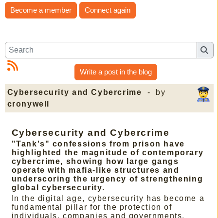
Become a member
Connect again
Write a post in the blog
Cybersecurity and Cybercrime
- by
cronywell
Cybersecurity and Cybercrime
"Tank's" confessions from prison have
highlighted the magnitude of contemporary
cybercrime, showing how large gangs
operate with mafia-like structures and
underscoring the urgency of strengthening
global cybersecurity.
In the digital age, cybersecurity has become a
fundamental pillar for the protection of
individuals, companies and governments.