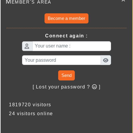
Member's area

Become a member
Connect again :
Send
[ Lost your password ?
]
1819720 visitors
24 visitors online