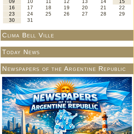
Clima Bell Ville
Today News
Newspapers of the Argentine Republic