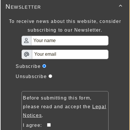
Newsletter

To receive news about this website, consider
subscribing to our Newsletter.
Subscribe
Unsubscribe
Before submitting this form,
please read and accept the
Legal
Notices
.
I agree: