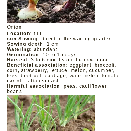
Onion
Location:
full
sun Sowing:
direct in the waning quarter
Sowing depth:
1 cm
Watering:
abundant
Germination:
10 to 15 days
Harvest:
3 to 6 months on the new moon
Beneficial association:
eggplant, broccoli,
corn, strawberry, lettuce, melon, cucumber,
leek, beetroot, cabbage, watermelon, tomato,
carrot, Italian squash
Harmful association:
peas, cauliflower,
beans