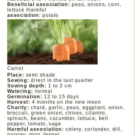
Beneficial association:
peas, onions, corn,
lettuce Harmful
association:
potato
Carrot
Place:
semi shade
Sowing:
direct in the last quarter
Sowing depth:
1 to 2 cm
Watering:
normal
Germination:
12 to 15 days
Harvest:
4 months on the new moon
Charity:
chard, garlic, peas, eggplant, onion,
broccoli, green onion, chives, cilantro,
spinach, beans, cucumber, lettuce, bell
pepper, tomato, sage
Harmful association:
celery, coriander, dill,
parsley, mint, fennel