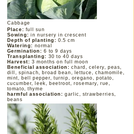
Cabbage
Place:
full sun
Sowing:
in nursery in crescent
Depth of planting:
0.5 cm
Watering:
normal
Germination:
6 to 9 days
Transplanting:
30 to 40 days
Harvest:
3 months on full moon
Beneficial association:
chard, celery, peas,
dill, spinach, broad bean, lettuce, chamomile,
mint, bell pepper, turnip, oregano, potato,
cucumber, leek, beetroot, rosemary, rue,
tomato, thyme
harmful association:
garlic, strawberries,
beans