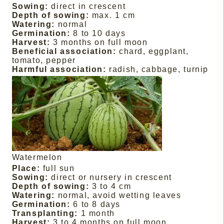
Sowing:
direct in crescent
Depth of sowing:
max. 1 cm
Watering:
normal
Germination:
8 to 10 days
Harvest:
3 months on full moon
Beneficial association:
chard, eggplant,
tomato, pepper
Harmful association:
radish, cabbage, turnip
Watermelon
Place:
full sun
Sowing:
direct or nursery in crescent
Depth of sowing:
3 to 4 cm
Watering:
normal, avoid wetting leaves
Germination:
6 to 8 days
Transplanting:
1 month
Harvest:
3 to 4 months on full moon