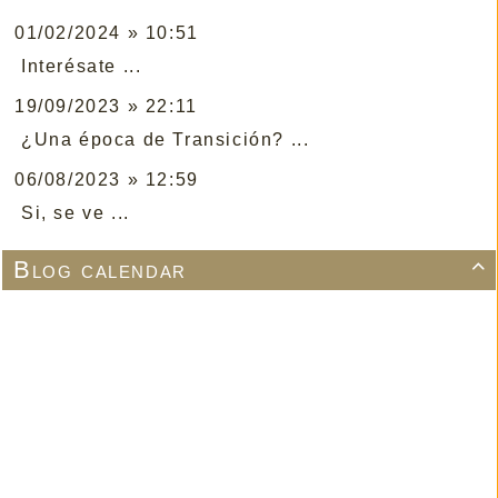
01/02/2024 » 10:51
Interésate ...
19/09/2023 » 22:11
¿Una época de Transición? ...
06/08/2023 » 12:59
Si, se ve ...
Blog calendar
