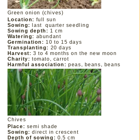
Green onion (chives)
Location:
full sun
Sowing:
last
quarter seedling
Sowing depth:
1 cm
Watering:
abundant
Germination:
10 to 15 days
Transplanting:
20 days
Harvest:
3 to 4 months on the new moon
Charity:
tomato, carrot
Harmful association:
peas, beans, beans
Chives
Place:
semi shade
Sowing:
direct in crescent
Depth of sowing:
0.5 cm