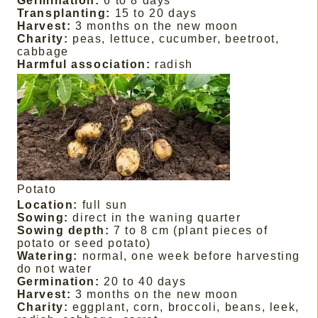
Germination:
6 to 8 days
Transplanting:
15 to 20 days
Harvest:
3 months on the new moon
Charity:
peas, lettuce, cucumber, beetroot,
cabbage
Harmful association:
radish
Potato
Location:
full sun
Sowing:
direct in the waning quarter
Sowing depth:
7 to 8 cm (plant pieces of
potato or seed potato)
Watering:
normal, one week before harvesting
do not water
Germination:
20 to 40 days
Harvest:
3 months on the new moon
Charity:
eggplant, corn, broccoli, beans, leek,