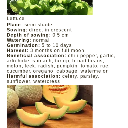
Lettuce
Place:
semi shade
Sowing:
direct in crescent
Depth of sowing:
0.5 cm
Watering:
normal
Germination:
5 to 10 days
Harvest:
3 months on full moon
Beneficial association:
chili pepper, garlic,
artichoke, spinach, turnip, broad beans,
melon, leek, radish, pumpkin, tomato, rue,
cucumber, oregano, cabbage, watermelon
Harmful association:
celery, parsley,
sunflower, watercress