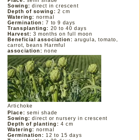
Place:
semi shade
Sowing:
direct in crescent
Depth of sowing:
2 cm
Watering:
normal
Germination:
7 to 9 days
Transplanting:
20 to 40 days
Harvest:
3 months on full moon
Beneficial association:
arugula, tomato,
carrot, beans Harmful
association:
none
Artichoke
Place:
semi shade
Sowing:
direct or nursery in crescent
Depth of planting:
4 cm
Watering:
normal
Germination:
12 to 15 days