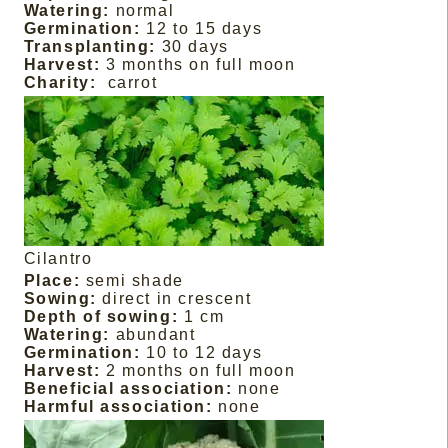
Watering:
normal
Germination:
12 to 15 days
Transplanting:
30 days
Harvest:
3 months on full moon
Charity:
carrot
Cilantro
Place:
semi shade
Sowing:
direct in crescent
Depth of sowing:
1 cm
Watering:
abundant
Germination:
10 to 12 days
Harvest:
2 months on full moon
Beneficial association:
none
Harmful association:
none