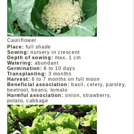
Cauliflower
Place:
full shade
Sowing:
nursery in crescent
Depth of sowing:
max. 1 cm
Watering:
abundant
Germination:
6 to 10 days
Transplanting:
3 months
Harvest:
6 to 7 months on full moon
Beneficial association:
basil, celery, parsley,
beetroot, beans, tomato
Harmful association:
onion, strawberry,
potato, cabbage