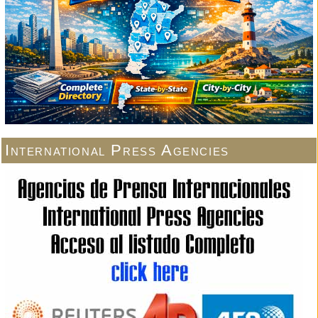
International Press Agencies