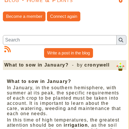
Become a member
Connect again
Write a post in the blog
What to sow in January?
- by
cronywell
What to sow in January?
In January, in the southern hemisphere, with
summer at its peak, the specific requirements
of each crop to be planted must be taken into
account. It is important to learn about the
care, watering, weeding and maintenance that
each one needs.
In this time of high temperatures, the greatest
attention should be on
irrigation
, as the soil