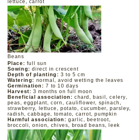
lettuce, carrot
Beans
Place:
full sun
Sowing:
direct in crescent
Depth of planting:
3 to 5 cm
Watering:
normal, avoid wetting the leaves
Germination:
7 to 10 days
Harvest:
3 months on full moon
Beneficial association:
chard, basil, celery,
peas, eggplant, corn, cauliflower, spinach,
strawberry, lettuce, potato, cucumber, parsley,
radish, cabbage, tomato, carrot, pumpkin
Harmful association:
garlic, beetroot,
broccoli, onion, chives, broad beans, leek