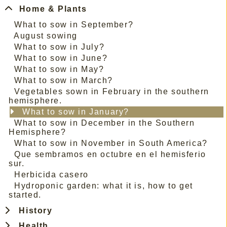
Home & Plants
What to sow in September?
August sowing
What to sow in July?
What to sow in June?
What to sow in May?
What to sow in March?
Vegetables sown in February in the southern
hemisphere.
What to sow in January?
What to sow in December in the Southern
Hemisphere?
What to sow in November in South America?
Que sembramos en octubre en el hemisferio
sur.
Herbicida casero
Hydroponic garden: what it is, how to get
started.
History
Health