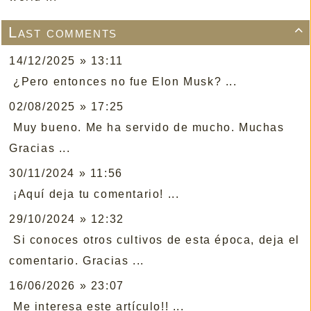
Last comments

14/12/2025 » 13:11
¿Pero entonces no fue Elon Musk? ...
02/08/2025 » 17:25
Muy bueno. Me ha servido de mucho. Muchas
Gracias ...
30/11/2024 » 11:56
¡Aquí deja tu comentario! ...
29/10/2024 » 12:32
Si conoces otros cultivos de esta época, deja el
comentario. Gracias ...
16/06/2026 » 23:07
Me interesa este artículo!! ...