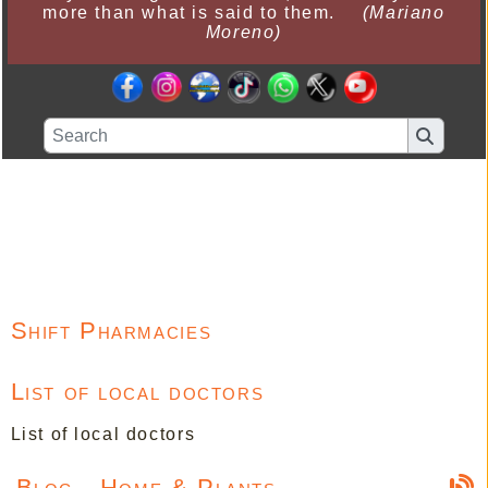
more than what is said to them.
(Mariano
Moreno)
Shift Pharmacies
List of local doctors
List of local doctors
Blog - Home & Plants