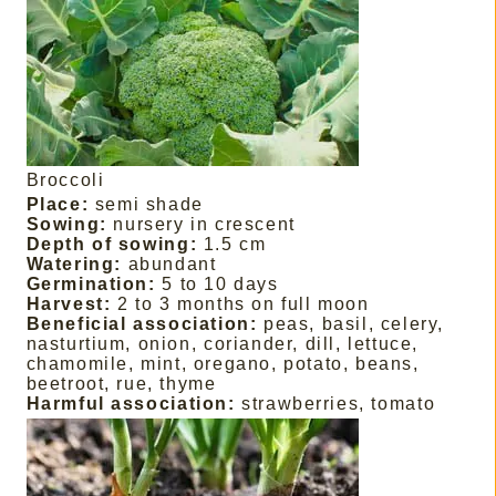
Broccoli
Place:
semi shade
Sowing:
nursery in crescent
Depth of sowing:
1.5 cm
Watering:
abundant
Germination:
5 to 10 days
Harvest:
2 to 3 months on full moon
Beneficial association:
peas, basil, celery,
nasturtium, onion, coriander, dill, lettuce,
chamomile, mint, oregano, potato, beans,
beetroot, rue, thyme
Harmful association:
strawberries, tomato