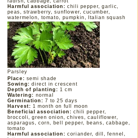
radish, cabbage, carrot
Harmful association:
chili pepper, garlic,
peas, strawberry, sunflower, cucumber,
watermelon, tomato, pumpkin, Italian squash
Parsley
Place:
semi shade
Sowing:
direct in crescent
Depth of planting:
1 cm
Watering:
normal
Germination:
7 to 25 days
Harvest:
1 month on full moon
Beneficial association:
chili pepper,
broccoli, green onion, chives, cauliflower,
asparagus, corn, bell pepper, beans, cabbage,
tomato
Harmful association:
coriander, dill, fennel,