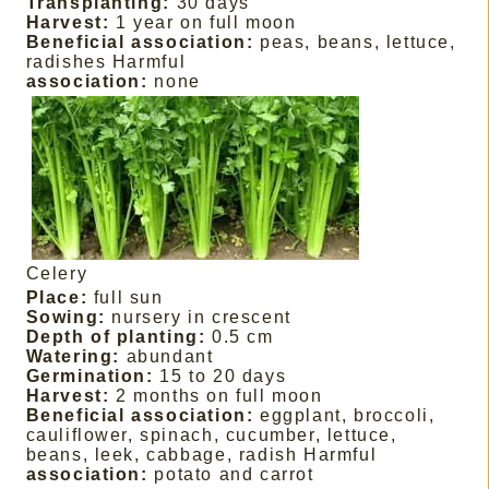
Transplanting:
30 days
Harvest:
1 year on full moon
Beneficial association:
peas, beans, lettuce,
radishes Harmful
association:
none
Celery
Place:
full sun
Sowing:
nursery in crescent
Depth of planting:
0.5 cm
Watering:
abundant
Germination:
15 to 20 days
Harvest:
2 months on full moon
Beneficial association:
eggplant, broccoli,
cauliflower, spinach, cucumber, lettuce,
beans, leek, cabbage, radish Harmful
association:
potato and carrot