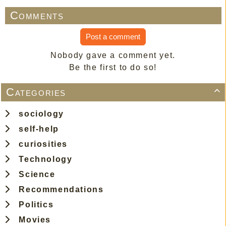
Comments
Post a comment
Nobody gave a comment yet.
Be the first to do so!
Categories

sociology
self-help
curiosities
Technology
Science
Recommendations
Politics
Movies