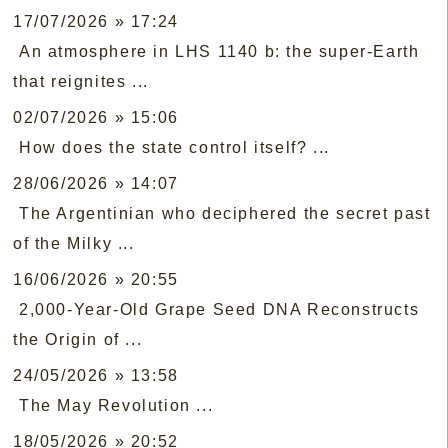
17/07/2026 » 17:24
An atmosphere in LHS 1140 b: the super-Earth
that reignites ...
02/07/2026 » 15:06
How does the state control itself? ...
28/06/2026 » 14:07
The Argentinian who deciphered the secret past
of the Milky ...
16/06/2026 » 20:55
2,000-Year-Old Grape Seed DNA Reconstructs
the Origin of ...
24/05/2026 » 13:58
The May Revolution ...
18/05/2026 » 20:52