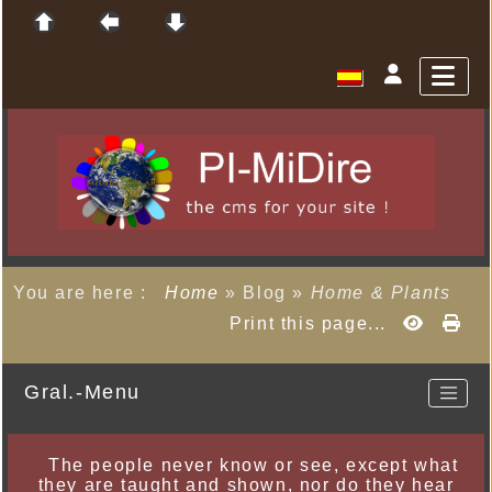
You are here :
Home
»
Blog
»
Home & Plants
Print this page...
Gral.-Menu
The people never know or see, except what
they are taught and shown, nor do they hear