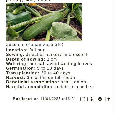
Zucchini (Italian zapalalo)
Location:
full sun
Sowing:
direct or nursery in crescent
Depth of sowing:
2 cm
Watering:
normal, avoid wetting leaves
Germination:
5 to 10 days
Transplanting:
30 to 40 days
Harvest:
3 months on full moon
Beneficial association:
basil, onion
Harmful association:
potato, cucumber
Published on
11/01/2025 » 13:24
|
|
|