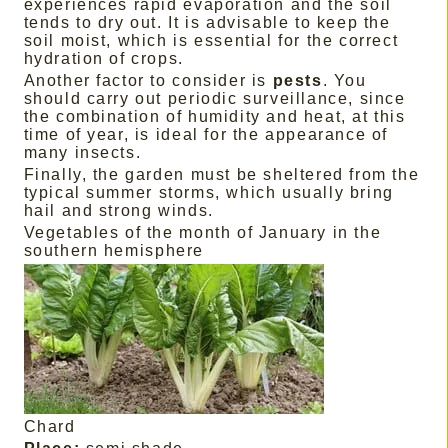
experiences rapid evaporation and the soil
tends to dry out. It is advisable to keep the
soil moist, which is essential for the correct
hydration of crops.
Another factor to consider is
pests
. You
should carry out periodic surveillance, since
the combination of humidity and heat, at this
time of year, is ideal for the appearance of
many insects.
Finally, the garden must be sheltered from the
typical summer storms, which usually bring
hail and strong winds.
Vegetables of the month of January in the
southern hemisphere
Chard