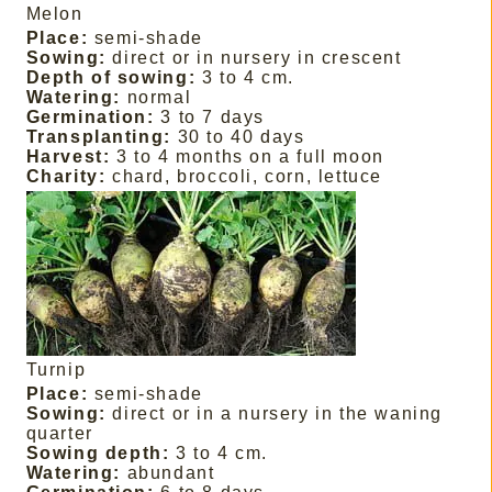
Melon
Place:
semi-shade
Sowing:
direct or in nursery in crescent
Depth of sowing:
3 to 4 cm.
Watering:
normal
Germination:
3 to 7 days
Transplanting:
30 to 40 days
Harvest:
3 to 4 months on a full moon
Charity:
chard, broccoli, corn, lettuce
Turnip
Place:
semi-shade
Sowing:
direct or in a nursery in the waning
quarter
Sowing depth:
3 to 4 cm.
Watering:
abundant