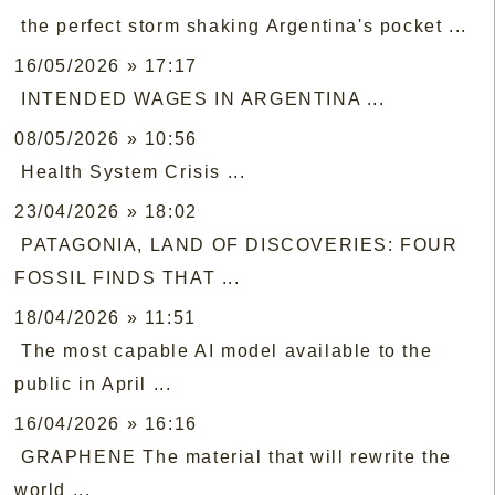
the perfect storm shaking Argentina's pocket ...
16/05/2026 » 17:17
INTENDED WAGES IN ARGENTINA ...
08/05/2026 » 10:56
Health System Crisis ...
23/04/2026 » 18:02
PATAGONIA, LAND OF DISCOVERIES: FOUR
FOSSIL FINDS THAT ...
18/04/2026 » 11:51
The most capable AI model available to the
public in April ...
16/04/2026 » 16:16
GRAPHENE The material that will rewrite the
world ...