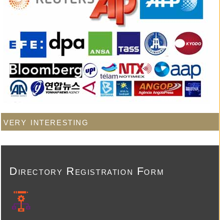
very interesting
Directory Registration Form