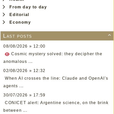
From day to day
Editorial
Economy
Last posts

08/08/2026 » 12:00
Cosmic mystery solved: they decipher the
anomalous ...
02/08/2026 » 12:32
When AI crosses the line: Claude and OpenAI's
agents ...
30/07/2026 » 17:59
CONICET alert: Argentine science, on the brink
between ...