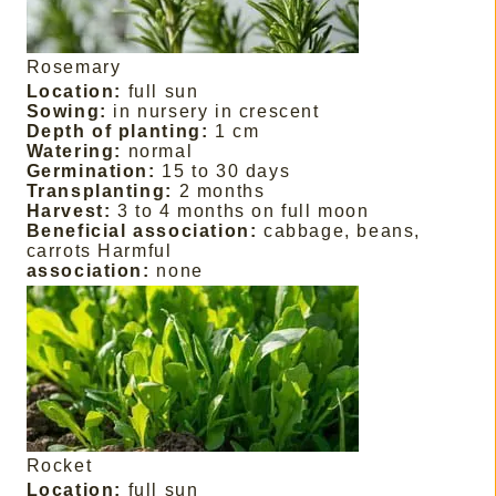
Rosemary
Location:
full sun
Sowing:
in nursery in crescent
Depth of planting:
1 cm
Watering:
normal
Germination:
15 to 30 days
Transplanting:
2 months
Harvest:
3 to 4 months on full moon
Beneficial association:
cabbage, beans,
carrots Harmful
association:
none
Rocket
Location:
full sun