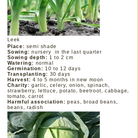
Leek
Place:
semi shade
Sowing:
nursery
in the last quarter
Sowing depth:
1 to 2 cm
Watering:
normal
Germination:
10 to 12 days
Transplanting:
30 days
Harvest:
4 to 5 months in new moon
Charity:
garlic, celery, onion, spinach,
strawberry, lettuce, potato, beetroot, cabbage,
tomato, carrot
Harmful association:
peas, broad beans,
beans, radish