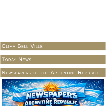
Clima Bell Ville
Today News
Newspapers of the Argentine Republic