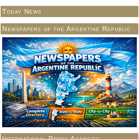
Today News
Newspapers of the Argentine Republic
International Press Agencies