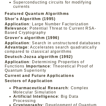
Superconducting circuits for modifying
currents
Featured Quantum Algorithms
Shor's Algorithm (1995)
Application
: Large Number Factorization
Relevance
: Potential Threat to Current RSA-
Based Cryptography
Grover's algorithm (1996)
Application
: Search in unstructured databases
Advantage
: Accelerates search quadratically
compared to classical algorithms
Deutsch-Jozsa algorithm (1992)
Application
: Determining Properties of
Functions
Importance
: Theoretical Proof of
Quantum Superiority
Current and Future Applications
Sectors of Application
Pharmaceutical Research
: Complex
Molecular Simulation
Artificial Intelligence
: Big Data
Processing
Cryptography
: Development of Quantum