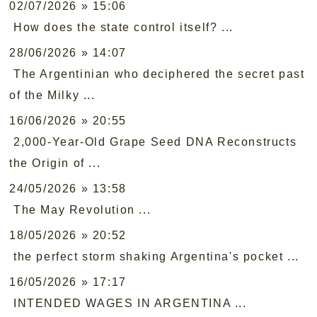
02/07/2026 » 15:06
How does the state control itself? ...
28/06/2026 » 14:07
The Argentinian who deciphered the secret past
of the Milky ...
16/06/2026 » 20:55
2,000-Year-Old Grape Seed DNA Reconstructs
the Origin of ...
24/05/2026 » 13:58
The May Revolution ...
18/05/2026 » 20:52
the perfect storm shaking Argentina's pocket ...
16/05/2026 » 17:17
INTENDED WAGES IN ARGENTINA ...