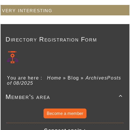
very interesting
Directory Registration Form
You are here :
Home
»
Blog
»
ArchivesPosts
of 08/2025
Member's area

Become a member