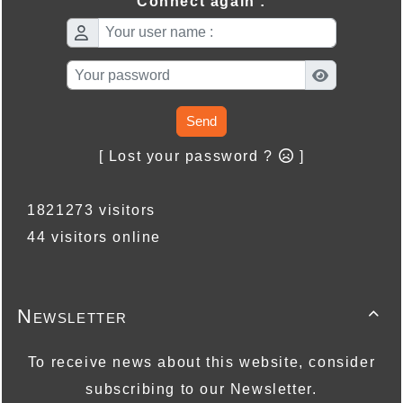
Connect again :
Send
[ Lost your password ?
]
1821273 visitors
44 visitors online
Newsletter

To receive news about this website, consider
subscribing to our Newsletter.