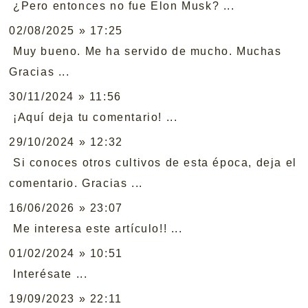
¿Pero entonces no fue Elon Musk? ...
02/08/2025 » 17:25
Muy bueno. Me ha servido de mucho. Muchas
Gracias ...
30/11/2024 » 11:56
¡Aquí deja tu comentario! ...
29/10/2024 » 12:32
Si conoces otros cultivos de esta época, deja el
comentario. Gracias ...
16/06/2026 » 23:07
Me interesa este artículo!! ...
01/02/2024 » 10:51
Interésate ...
19/09/2023 » 22:11