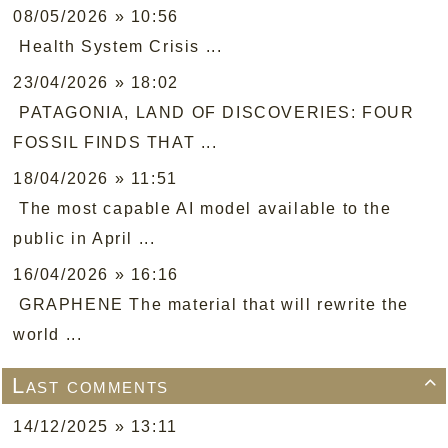
08/05/2026 » 10:56
Health System Crisis ...
23/04/2026 » 18:02
PATAGONIA, LAND OF DISCOVERIES: FOUR
FOSSIL FINDS THAT ...
18/04/2026 » 11:51
The most capable AI model available to the
public in April ...
16/04/2026 » 16:16
GRAPHENE The material that will rewrite the
world ...
Last comments

14/12/2025 » 13:11