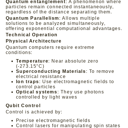
Quantum entanglement
: A phenomenon where
particles remain connected instantaneously,
regardless of the distance separating them.
Quantum Parallelism
: Allows multiple
solutions to be analyzed simultaneously,
offering exponential computational advantages.
Technical Operation
Physical Architecture
Quantum computers require extreme
conditions:
Temperature
: Near absolute zero
(-273.15°C)
Superconducting Materials
: To remove
electrical resistance
Ion traps
: Use electromagnetic fields to
control particles
Optical systems
: They use photons
controlled by light waves
Qubit Control
Control is achieved by:
Precise electromagnetic fields
Control lasers for manipulating spin states