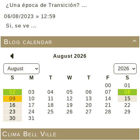
¿Una época de Transición? ...
06/08/2023 » 12:59
Si, se ve ...
Blog calendar

Clima Bell Ville