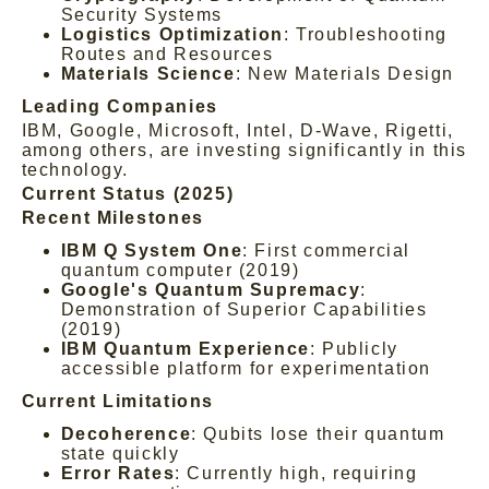
Security Systems
Logistics Optimization
: Troubleshooting
Routes and Resources
Materials Science
: New Materials Design
Leading Companies
IBM, Google, Microsoft, Intel, D-Wave, Rigetti,
among others, are investing significantly in this
technology.
Current Status (2025)
Recent Milestones
IBM Q System One
: First commercial
quantum computer (2019)
Google's Quantum Supremacy
:
Demonstration of Superior Capabilities
(2019)
IBM Quantum Experience
: Publicly
accessible platform for experimentation
Current Limitations
Decoherence
: Qubits lose their quantum
state quickly
Error Rates
: Currently high, requiring