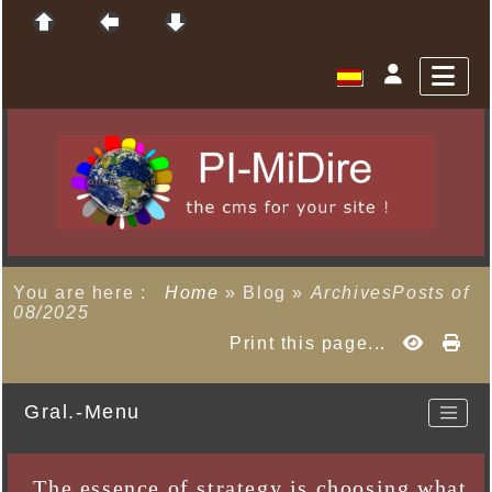
You are here :
Home
»
Blog
»
ArchivesPosts of
08/2025
Print this page...
Gral.-Menu
The essence of strategy is choosing what