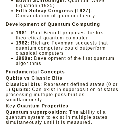
Edwin Schrödinger
: Quantum Wave
Equation (1925)
Fifth Solvay Congress (1927):
Consolidation of quantum theory
Development of Quantum Computing
1981
: Paul Benioff proposes the first
theoretical quantum computer
1982
: Richard Feynman suggests that
quantum computers could outperform
classical computers
1990s
: Development of the first quantum
algorithms
Fundamental Concepts
Qubits vs Classic Bits
Classical bits
: Represent defined states (0 or
1)
Qubits
: Can exist in superposition of states,
processing multiple possibilities
simultaneously
Key Quantum Properties
Quantum superposition
: The ability of a
quantum system to exist in multiple states
simultaneously until it is measured.