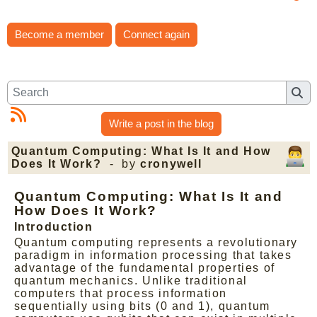
Become a member
Connect again
Write a post in the blog
Quantum Computing: What Is It and How
Does It Work?
- by
cronywell
Quantum Computing: What Is It and
How Does It Work?
Introduction
Quantum computing represents a revolutionary
paradigm in information processing that takes
advantage of the fundamental properties of
quantum mechanics. Unlike traditional
computers that process information
sequentially using bits (0 and 1), quantum