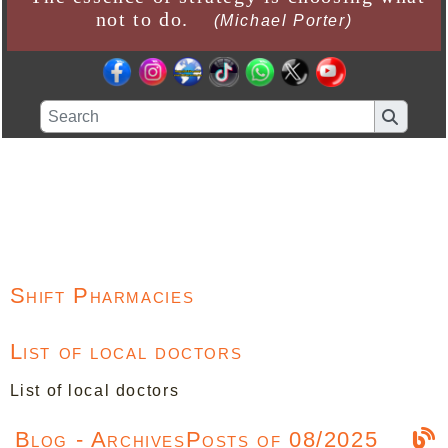
not to do.
(Michael Porter)
Shift Pharmacies
List of local doctors
List of local doctors
Blog - ArchivesPosts of 08/2025