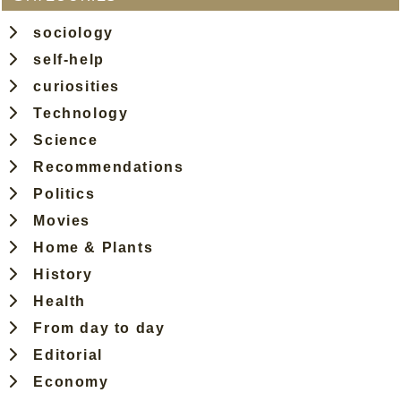
sociology
self-help
curiosities
Technology
Science
Recommendations
Politics
Movies
Home & Plants
History
Health
From day to day
Editorial
Economy