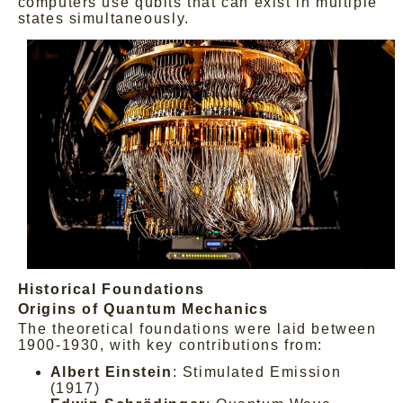
computers use qubits that can exist in multiple
states simultaneously.
Historical Foundations
Origins of Quantum Mechanics
The theoretical foundations were laid between
1900-1930, with key contributions from:
Albert Einstein
: Stimulated Emission
(1917)