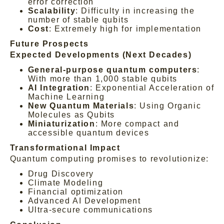
error correction
Scalability
: Difficulty in increasing the
number of stable qubits
Cost
: Extremely high for implementation
Future Prospects
Expected Developments (Next Decades)
General-purpose quantum computers
:
With more than 1,000 stable qubits
AI Integration
: Exponential Acceleration of
Machine Learning
New Quantum Materials
: Using Organic
Molecules as Qubits
Miniaturization
: More compact and
accessible quantum devices
Transformational Impact
Quantum computing promises to revolutionize:
Drug Discovery
Climate Modeling
Financial optimization
Advanced AI Development
Ultra-secure communications