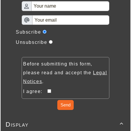
Subscribe
Unsubscribe
Before submitting this form,
please read and accept the
Legal
Notices
.
I agree:
Send
Display
