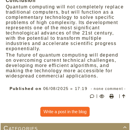
Conclusion
Quantum computing will not completely replace
traditional computers, but will function as a
complementary technology to solve specific
problems of high complexity. Its development
represents one of the most significant
technological advances of the 21st century,
with the potential to transform multiple
industries and accelerate scientific progress
exponentially.
The future of quantum computing will depend
on overcoming current technical challenges,
developing more efficient algorithms, and
making the technology more accessible for
widespread commercial applications.
Published on
06/08/2025 » 17:19
- none comment -
|
|
Write a post in the blog
Categories
