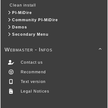
Clean install
PI-MiDire
Community PI-MiDire
Demos
Secondary Menu
Webmaster - Infos

Contact us
Recommend
Text version
Legal Notices