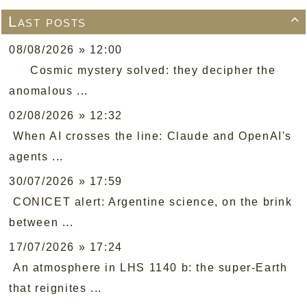
Last posts

08/08/2026 » 12:00
Cosmic mystery solved: they decipher the
anomalous ...
02/08/2026 » 12:32
When AI crosses the line: Claude and OpenAI's
agents ...
30/07/2026 » 17:59
CONICET alert: Argentine science, on the brink
between ...
17/07/2026 » 17:24
An atmosphere in LHS 1140 b: the super-Earth
that reignites ...