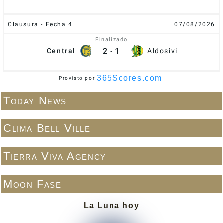
Clausura - Fecha 4
07/08/2026
Finalizado
2
-
1
Central
Aldosivi
365Scores.com
Provisto por
Today News
Clima Bell Ville
Tierra Viva Agency
Moon Fase
La Luna hoy