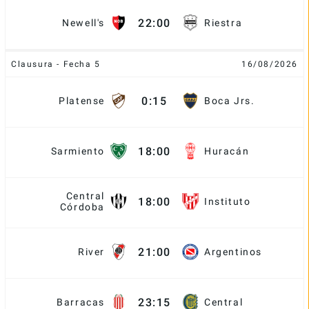
22:00
Newell's
Riestra
Clausura - Fecha 5
16/08/2026
0:15
Platense
Boca Jrs.
18:00
Sarmiento
Huracán
Central
18:00
Instituto
Córdoba
21:00
River
Argentinos
23:15
Barracas
Central