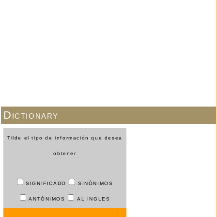
Dictionary
Tilde el tipo de información que desea
obtener
SIGNIFICADO
SINÓNIMOS
ANTÓNIMOS
AL INGLES