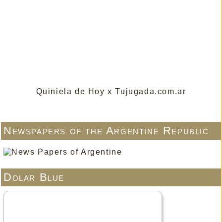
Quiniela de Hoy x Tujugada.com.ar
Newspapers of the Argentine Republic
Dolar Blue