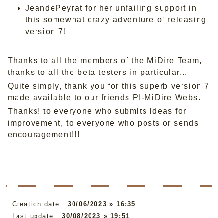
JeandePeyrat for her unfailing support in
this somewhat crazy adventure of releasing
version 7!
Thanks to all the members of the MiDire Team,
thanks to all the beta testers in particular...
Quite simply, thank you for this superb version 7
made available to our friends PI-MiDire Webs.
Thanks! to everyone who submits ideas for
improvement, to everyone who posts or sends
encouragement!!!
Creation date :
30/06/2023 » 16:35
Last update :
30/08/2023 » 19:51