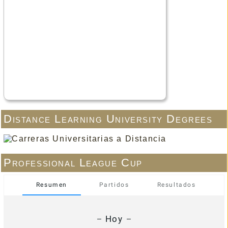
Distance Learning University Degrees
Professional League Cup
Resumen
Partidos
Resultados
Hoy