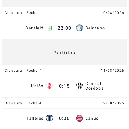
Clausura - Fecha 4
10/08/2026
22:00
Banfield
Belgrano
Partidos
Clausura - Fecha 4
11/08/2026
Central
0:15
Unión
Córdoba
Clausura - Fecha 4
12/08/2026
0:00
Talleres
Lanús