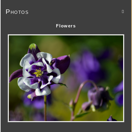
Photos

Flowers