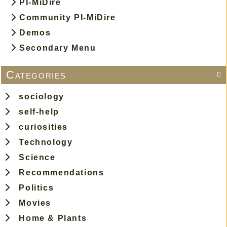
PI-MiDire
00:04:13
FOO FIGHTERS - Waiting On A War
Community PI-MiDire
00:02:57
JON BATISTE - Freedom
Demos
Secondary Menu
00:03:38
TAME IMPALA - The Less I Know The Better
Categories

sociology
self-help
curiosities
Technology
Science
Recommendations
Politics
Movies
Home & Plants