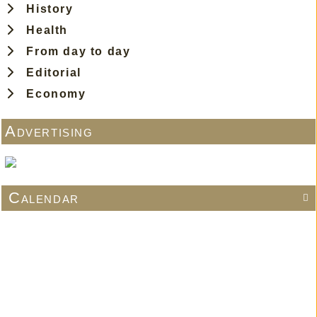
History
Health
From day to day
Editorial
Economy
Advertising
Calendar
