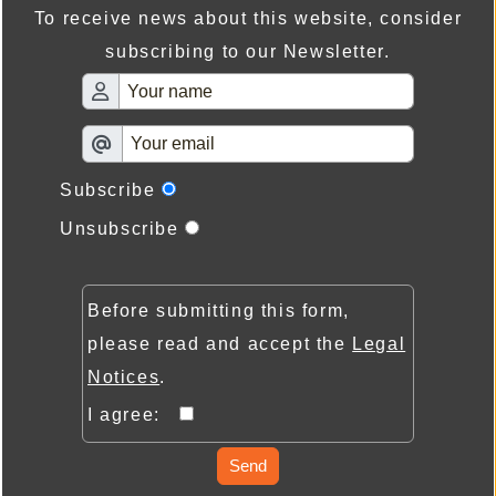
To receive news about this website, consider
subscribing to our Newsletter.
Subscribe
Unsubscribe
Before submitting this form,
please read and accept the
Legal
Notices
.
I agree:
Send