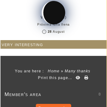
Waning (7%)
Próxima luna llena
28
August
very interesting
You are here :
Home
»
Many thanks
Print this page...
Member's area
