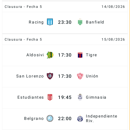
Clausura - Fecha 5
14/08/2026
23:30
Racing
Banfield
Clausura - Fecha 5
15/08/2026
17:30
Aldosivi
Tigre
17:30
San Lorenzo
Unión
19:45
Estudiantes
Gimnasia
Independiente
22:00
Belgrano
Riv.