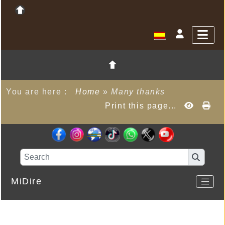
You are here :
Home
»
Many thanks
Print this page...
MiDire