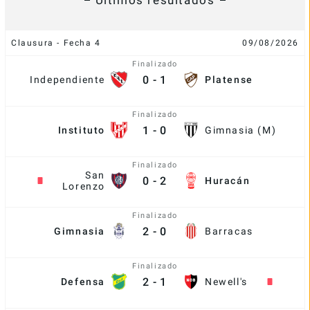
Últimos resultados
Clausura - Fecha 4
09/08/2026
Finalizado
0
-
1
Independiente
Platense
Finalizado
1
-
0
Instituto
Gimnasia (M)
Finalizado
San
0
-
2
Huracán
Lorenzo
Finalizado
2
-
0
Gimnasia
Barracas
Finalizado
2
-
1
Defensa
Newell's