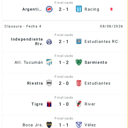
Finalizado
2
-
1
Argentinos
Racing
Clausura - Fecha 4
08/08/2026
Finalizado
Independiente
2
-
1
Estudiantes RC
Riv.
Finalizado
1
-
2
Atl. Tucumán
Sarmiento
Finalizado
2
-
0
Riestra
Estudiantes
Finalizado
1
-
0
Tigre
River
Finalizado
1
-
1
Boca Jrs.
Vélez