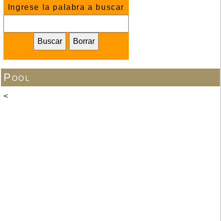
Ingrese la palabra a buscar
Pool
<