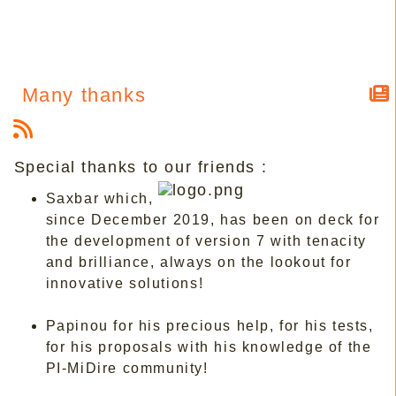
Many thanks
Special thanks to our friends :
Saxbar which,
since December 2019, has been on deck for
the development of version 7 with tenacity
and brilliance, always on the lookout for
innovative solutions!
Papinou for his precious help, for his tests,
for his proposals with his knowledge of the
PI-MiDire community!