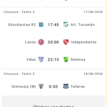
Clausura - Fecha 5
17/08/2026
17:45
Estudiantes RC
Atl. Tucumán
20:00
Lanús
Independiente
22:15
Vélez
Defensa
Clausura - Fecha 5
18/08/2026
0:30
Gimnasia (M)
Talleres