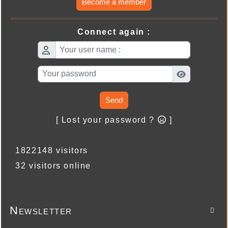
Become a member
Connect again :
Send
[ Lost your password ?
]
1822148 visitors
32 visitors online
Newsletter
