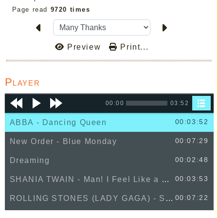
Page read
9720 times
Preview
Print...
Player
00:00
03:52
00:03:52
ABBA - Dancing Queen
00:07:29
New Order - Blue Monday
00:02:48
Dreaming
00:03:53
SHANIA TWAIN - Man! I Feel Like a Woman!
00:07:22
ROLLING STONES (LADY GAGA) - Sweet Sounds Of Heaven
00:02:59
Zack Abel